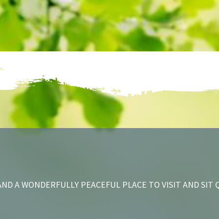
ND A WONDERFULLY PEACEFUL PLACE TO VISIT AND SIT 