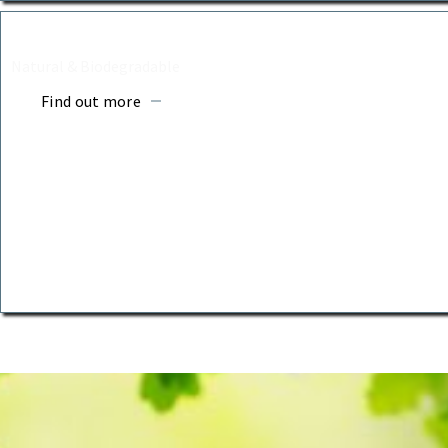
BURIAL COFFINS
Natural & Biodegradable
Find out more