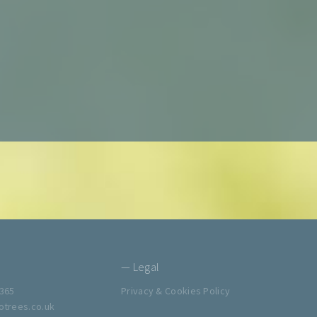
— Legal
365
Privacy & Cookies Policy
trees.co.uk