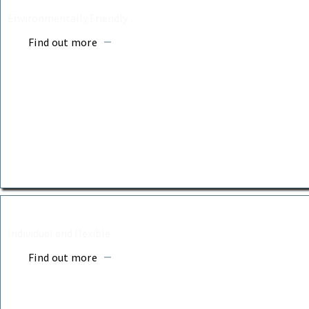
Environmentally Friendly
Find out more
ASH BURIALS
Individual and flexible
Find out more