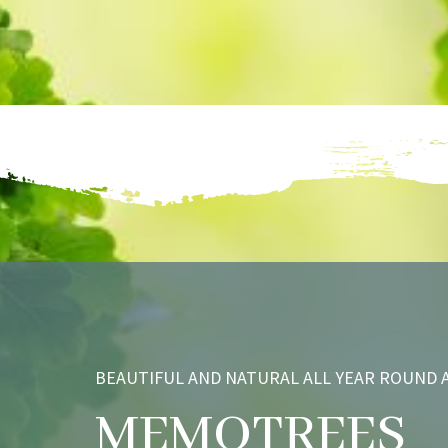
BEAUTIFUL AND NATURAL ALL YEAR ROUND A
MEMOTREES