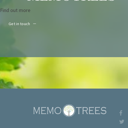
Find out more
Get in touch