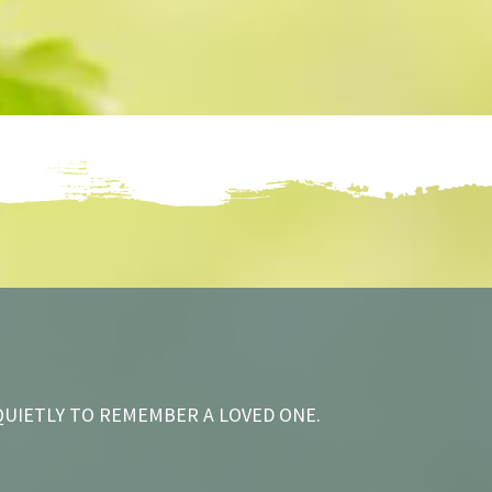
QUIETLY TO REMEMBER A LOVED ONE.