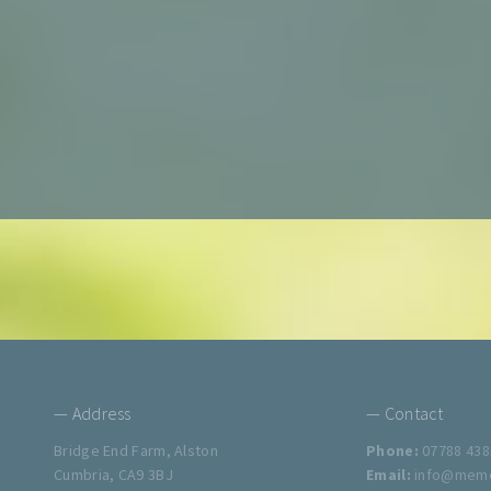
— Address
— Contact
Bridge End Farm, Alston
Phone:
07788 438
Cumbria, CA9 3BJ
Email:
info@memo