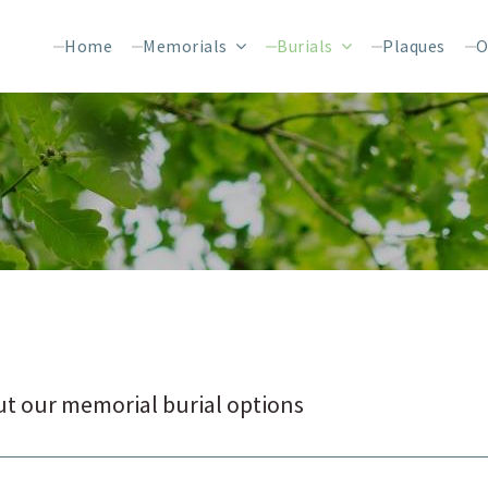
Home
Memorials
Burials
Plaques
O
t our memorial burial options