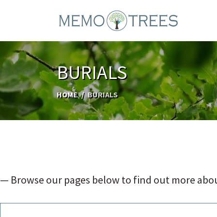
BURIALS
HOME
BURIALS
— Browse our pages below to find out more abou
NATURAL GREEN BURIALS