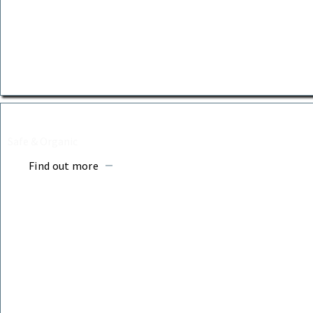
BURIAL URNS
Safe & Organic
Find out more