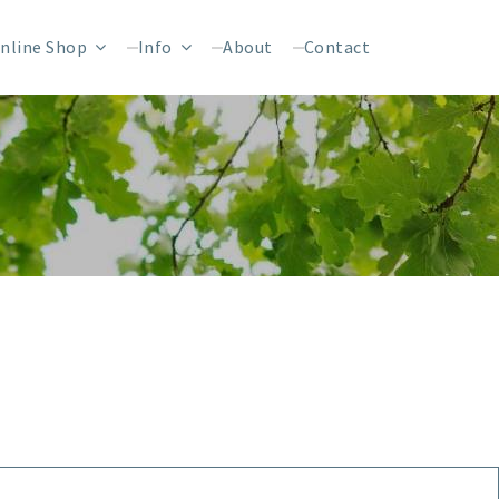
nline Shop
Info
About
Contact